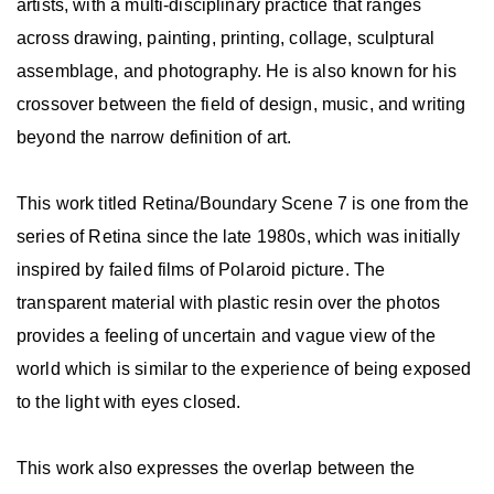
artists, with a multi-disciplinary practice that ranges
across drawing, painting, printing, collage, sculptural
assemblage, and photography. He is also known for his
crossover between the field of design, music, and writing
beyond the narrow definition of art.
This work titled Retina/Boundary Scene 7 is one from the
series of Retina since the late 1980s, which was initially
inspired by failed films of Polaroid picture. The
transparent material with plastic resin over the photos
provides a feeling of uncertain and vague view of the
world which is similar to the experience of being exposed
to the light with eyes closed.
This work also expresses the overlap between the