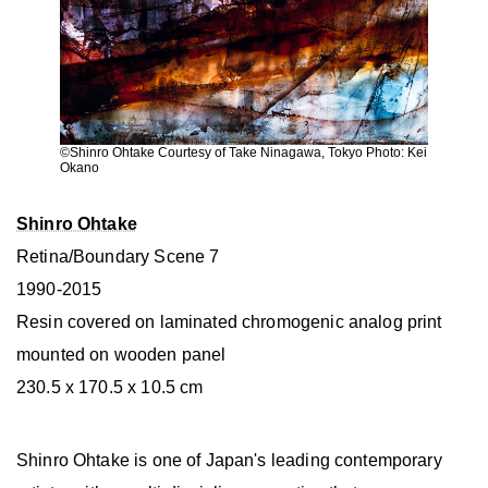
©︎Shinro Ohtake Courtesy of Take Ninagawa, Tokyo Photo: Kei
Okano
Shinro Ohtake
Retina/Boundary Scene 7
1990-2015
Resin covered on laminated chromogenic analog print
mounted on wooden panel
230.5 x 170.5 x 10.5 cm
Shinro Ohtake is one of Japan's leading contemporary