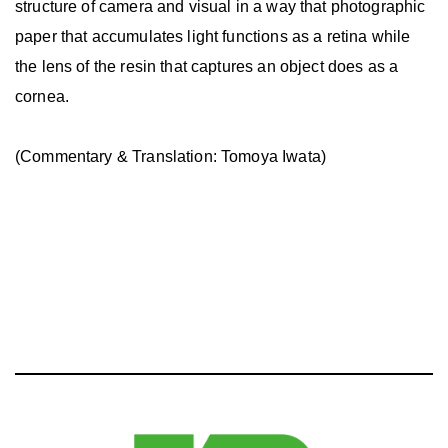
structure of camera and visual in a way that photographic
paper that accumulates light functions as a retina while
the lens of the resin that captures an object does as a
cornea.
(Commentary & Translation: Tomoya Iwata)