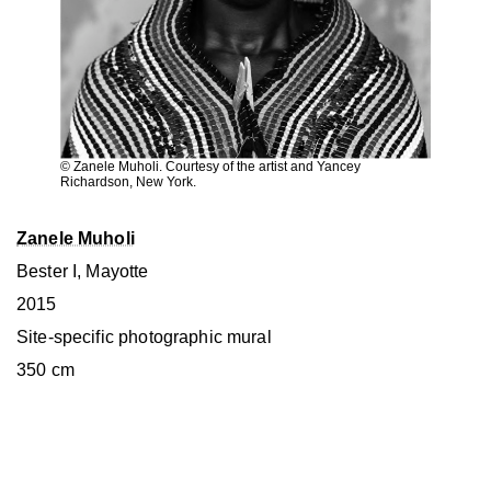
© Zanele Muholi. Courtesy of the artist and Yancey
Richardson, New York.
Zanele Muholi
Bester I, Mayotte
2015
Site-specific photographic mural
350 cm