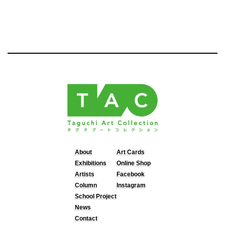
About
Art Cards
Exhibitions
Online Shop
Artists
Facebook
Column
Instagram
School Project
News
Contact