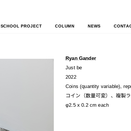
SCHOOL PROJECT
COLUMN
NEWS
CONTA
Ryan Gander
Just be
2022
Coins (quantity variable), re
コイン（数量可変）、複製ラ
φ2.5 x 0.2 cm each