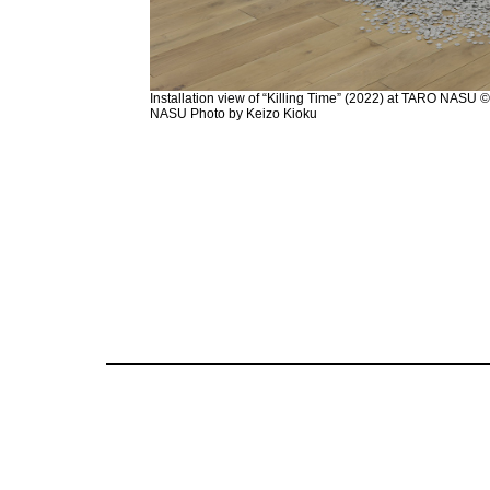
Installation view of “Killing Time” (2022) at TARO NASU
NASU Photo by Keizo Kioku