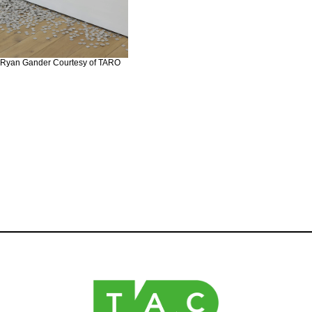
 ©︎Ryan Gander Courtesy of TARO