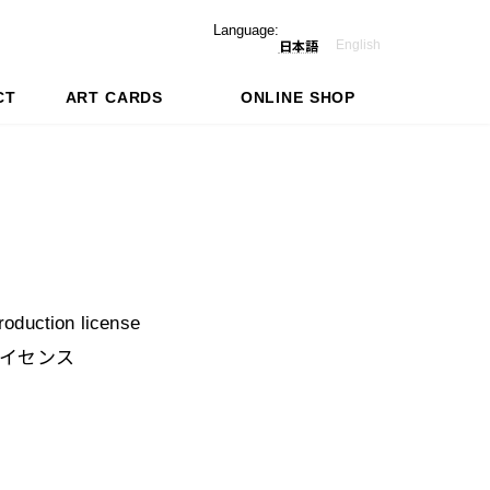
Language:
English
日本語
CT
ART CARDS
ONLINE SHOP
production license
イセンス