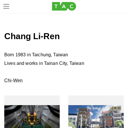
Skip
Skip
to
to
the
the
Chang Li-Ren
content
Navigation
Born 1983 in Taichung, Taiwan
Lives and works in Tainan City, Taiwan
Chi-Wen