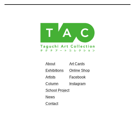
About
Art Cards
Exhibitions
Online Shop
Artists
Facebook
Column
Instagram
School Project
News
Contact