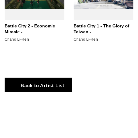
Battle City 2 - Economic
Battle City 1 - The Glory of
Miracle -
Taiwan -
Chang Li-Ren
Chang Li-Ren
Back to Artist List