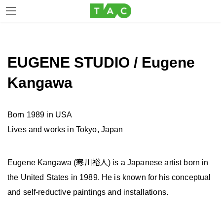
Skip
Skip
to
to
the
the
EUGENE STUDIO / Eugene
content
Navigation
Kangawa
Born 1989 in USA
Lives and works in Tokyo, Japan
Eugene Kangawa (寒川裕人) is a Japanese artist born in
the United States in 1989. He is known for his conceptual
and self-reductive paintings and installations.