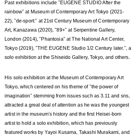
Past exhibitions include "EUGENE STUDIO After the
rainbow" at Museum of Contemporary Art Tokyo (2021-
22), "de-sport:" at 21st Century Museum of Contemporary
Art, Kanazawa (2020), "89+" at Serpentine Gallery,
London (2014), "Phantosia" at The National Art Center,
Tokyo (2019), "THE EUGENE Studio 1/2 Century later.", a
solo exhibition at the Shiseido Gallery, Tokyo, and others.
His solo exhibition at the Museum of Contemporary Art
Tokyo, which centered on his theme of "the power of
imagination" stemming from issues such as 3.11 and sns,
attracted a great deal of attention as he was the youngest
artist in the museum's history and the first Heisei-born
artist to hold a solo exhibition, which has previously
featured works by Yayoi Kusama, Takashi Murakami, and