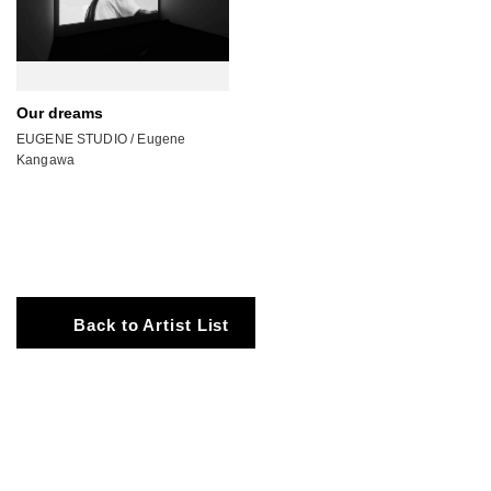
Our dreams
EUGENE STUDIO / Eugene
Kangawa
Back to Artist List