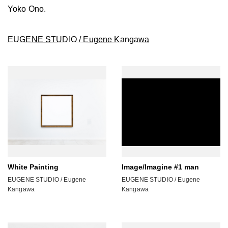
Yoko Ono.
EUGENE STUDIO / Eugene Kangawa
White Painting
Image/Imagine #1 man
EUGENE STUDIO / Eugene
EUGENE STUDIO / Eugene
Kangawa
Kangawa