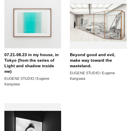
07.21-08.23 in my house, in
Beyond good and evil,
Tokyo (from the series of
make way toward the
Light and shadow inside
wasteland.
me)
EUGENE STUDIO / Eugene
EUGENE STUDIO / Eugene
Kangawa
Kangawa