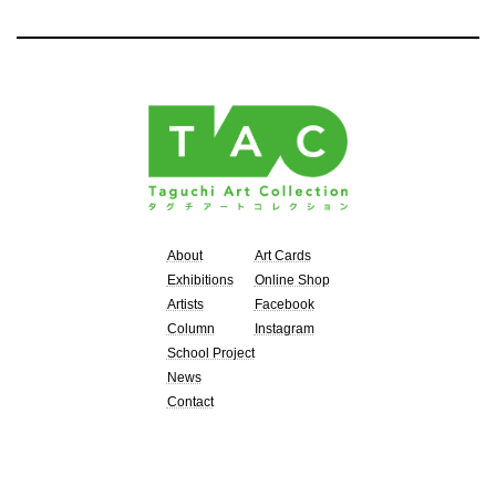
About
Art Cards
Exhibitions
Online Shop
Artists
Facebook
Column
Instagram
School Project
News
Contact