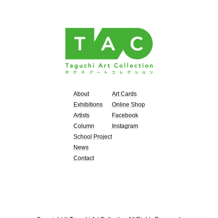
About
Art Cards
Exhibitions
Online Shop
Artists
Facebook
Column
Instagram
School Project
News
Contact