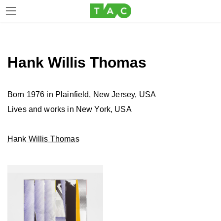
Skip
Skip
to
to
the
the
Hank Willis Thomas
content
Navigation
Born 1976 in Plainfield, New Jersey, USA
Lives and works in New York, USA
Hank Willis Thomas