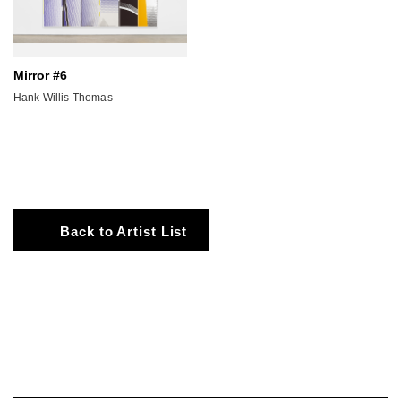
Mirror #6
Hank Willis Thomas
Back to Artist List