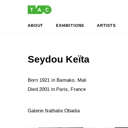
Skip
Skip
to
to
the
the
content
Navigation
ABOUT
EXHIBITIONS
ARTISTS
Seydou Keïta
Born 1921 in Bamako, Mali
Died 2001 in Paris, France
Galerie Nathalie Obadia