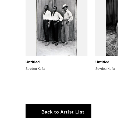
Untitled
Untitled
Seydou Keïta
Seydou Keïta
Back to Artist List