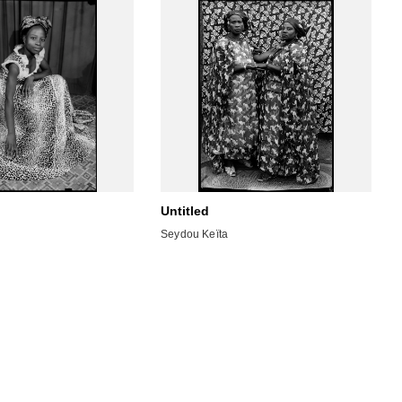
Untitled
Seydou Keïta