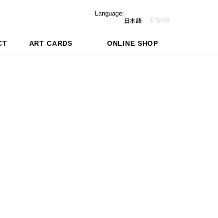
Language:
English
日本語
CT
ART CARDS
ONLINE SHOP