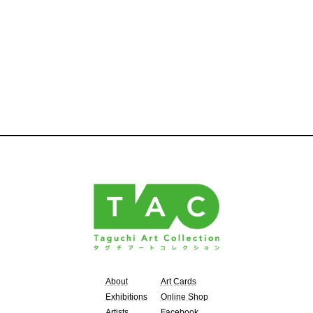
About
Art Cards
Exhibitions
Online Shop
Artists
Facebook