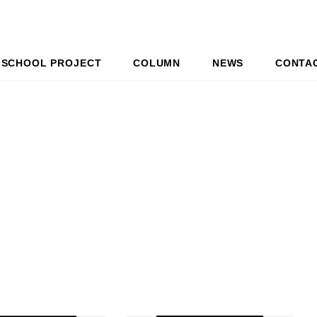
SCHOOL PROJECT
COLUMN
NEWS
CONTA