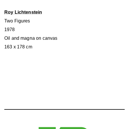
Roy Lichtenstein
Two Figures
1978
Oil and magna on canvas
163 x 178 cm