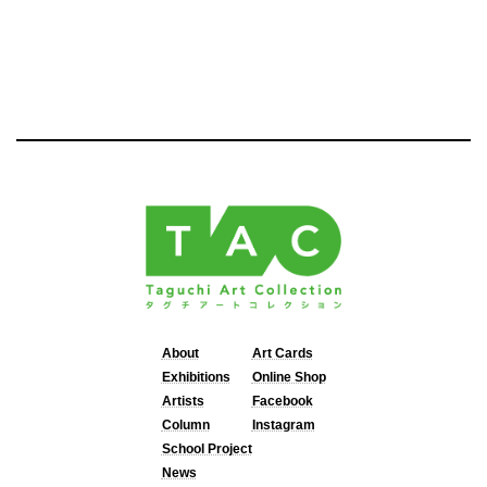
About
Art Cards
Exhibitions
Online Shop
Artists
Facebook
Column
Instagram
School Project
News