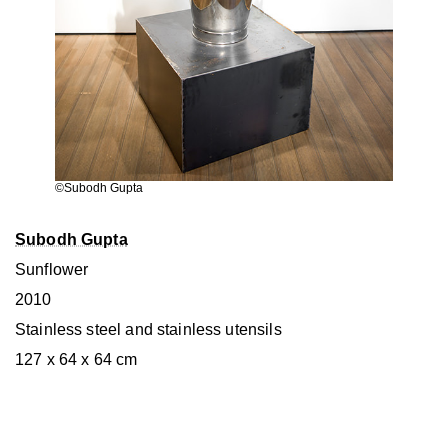
©Subodh Gupta
Subodh Gupta
Sunflower
2010
Stainless steel and stainless utensils
127 x 64 x 64 cm