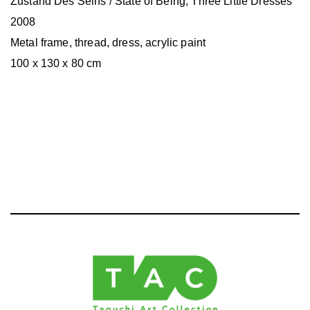
Zustand Des Seins / State of Being, Three Little Dresses
2008
Metal frame, thread, dress, acrylic paint
100 x 130 x 80 cm