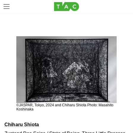
Skip
Skip
to
to
the
the
content
Navigation
©JASPAR, Tokyo, 2024 and Chiharu Shiota Photo: Masahito
Koshinaka
Chiharu Shiota