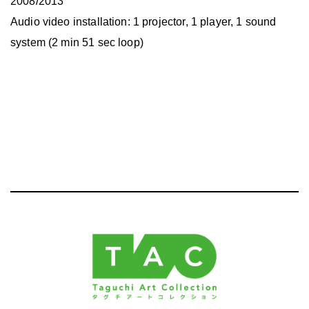
2008/2013
Audio video installation: 1 projector, 1 player, 1 sound
system (2 min 51 sec loop)