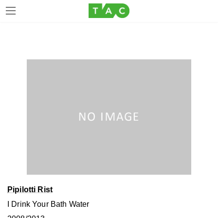
Skip
Skip
to
to
the
the
content
Navigation
Pipilotti Rist
I Drink Your Bath Water