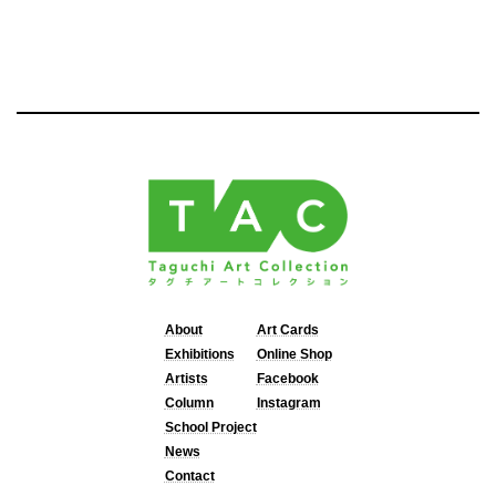
About
Art Cards
Exhibitions
Online Shop
Artists
Facebook
Column
Instagram
School Project
News
Contact