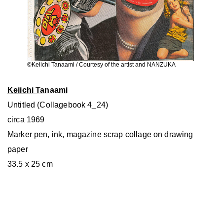
©Keiichi Tanaami / Courtesy of the artist and NANZUKA
Keiichi Tanaami
Untitled (Collagebook 4_24)
circa 1969
Marker pen, ink, magazine scrap collage on drawing
paper
33.5 x 25 cm