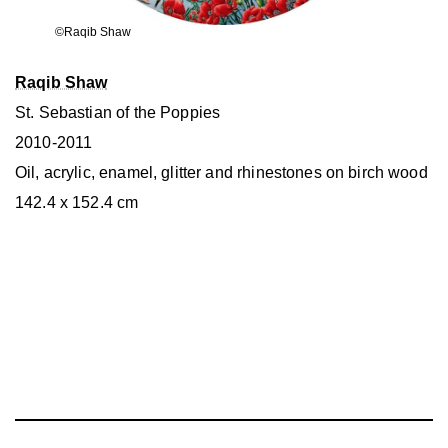
©Raqib Shaw
Raqib Shaw
St. Sebastian of the Poppies
2010-2011
Oil, acrylic, enamel, glitter and rhinestones on birch wood
142.4 x 152.4 cm