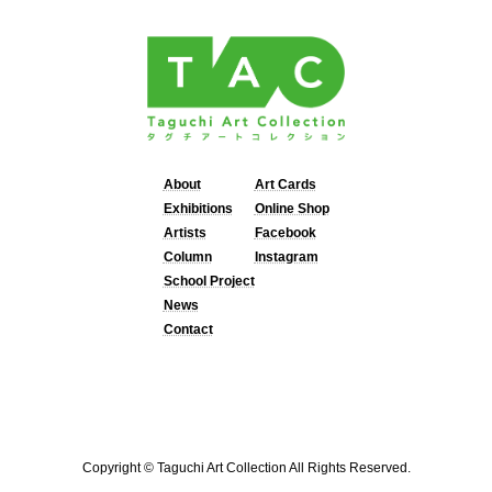
About
Art Cards
Exhibitions
Online Shop
Artists
Facebook
Column
Instagram
School Project
News
Contact
Copyright © Taguchi Art Collection All Rights Reserved.