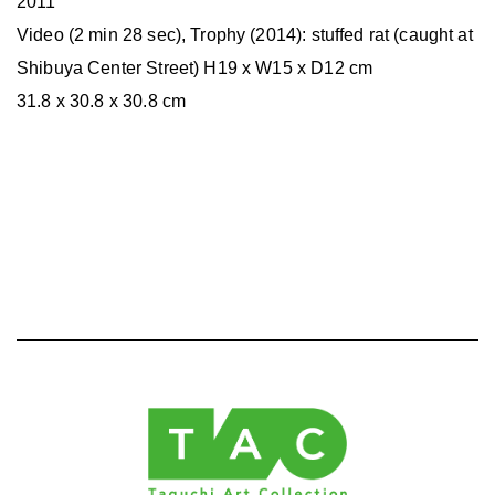
2011
Video (2 min 28 sec), Trophy (2014): stuffed rat (caught at
Shibuya Center Street) H19 x W15 x D12 cm
31.8 x 30.8 x 30.8 cm