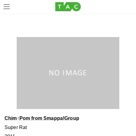
Skip
Skip
to
to
the
the
content
Navigation
Chim↑Pom from Smappa!Group
Super Rat