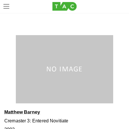
Skip
Skip
to
to
the
the
content
Navigation
Matthew Barney
Cremaster 3: Entered Novitiate