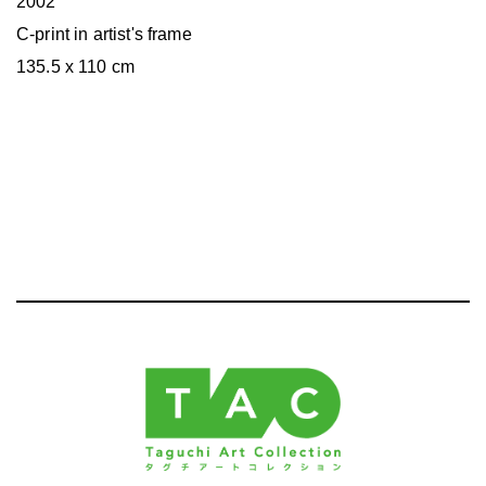
2002
C-print in artist's frame
135.5 x 110 cm