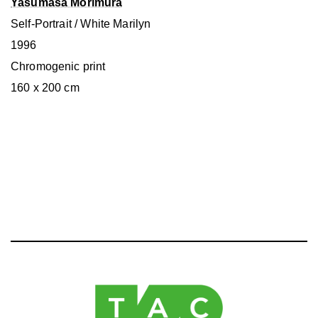
Yasumasa Morimura
Self-Portrait / White Marilyn
1996
Chromogenic print
160 x 200 cm