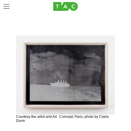
Skip
Skip
to
to
the
the
content
Navigation
Courtesy the artist and Art : Concept, Paris, photo by Claire
Dorm