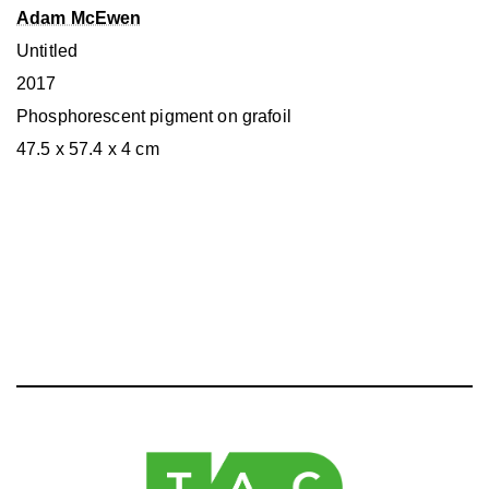
Adam McEwen
Untitled
2017
Phosphorescent pigment on grafoil
47.5 x 57.4 x 4 cm