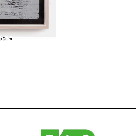
ire Dorm