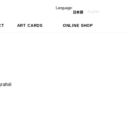
Language:
English
日本語
CT
ART CARDS
ONLINE SHOP
rafoil