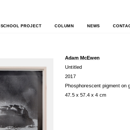
SCHOOL PROJECT
COLUMN
NEWS
CONTA
Adam McEwen
Untitled
2017
Phosphorescent pigment on g
47.5 x 57.4 x 4 cm