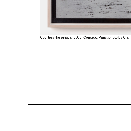
Courtesy the artist and Art : Concept, Paris, photo by Cla