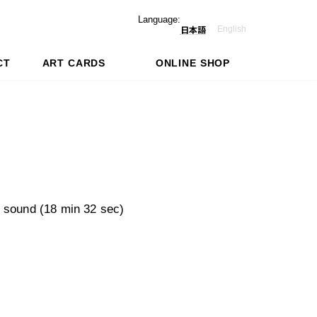
Language:
English
日本語
CT
ART CARDS
ONLINE SHOP
 sound (18 min 32 sec)