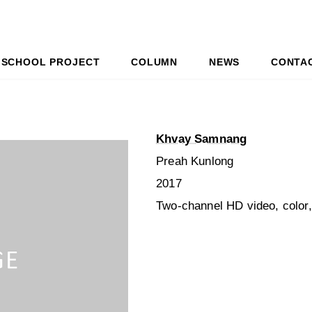
SCHOOL PROJECT
COLUMN
NEWS
CONTA
Khvay Samnang
Preah Kunlong
2017
Two-channel HD video, color,