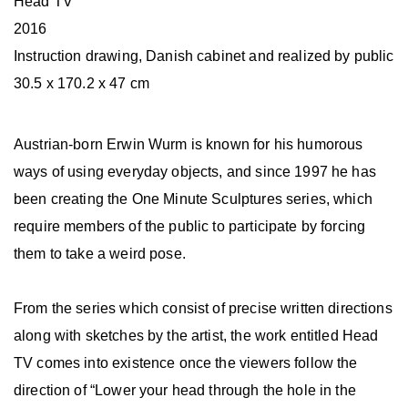
Head TV
2016
Instruction drawing, Danish cabinet and realized by public
30.5 x 170.2 x 47 cm
Austrian-born Erwin Wurm is known for his humorous
ways of using everyday objects, and since 1997 he has
been creating the One Minute Sculptures series, which
require members of the public to participate by forcing
them to take a weird pose.
From the series which consist of precise written directions
along with sketches by the artist, the work entitled Head
TV comes into existence once the viewers follow the
direction of “Lower your head through the hole in the