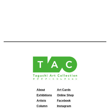
About
Art Cards
Exhibitions
Online Shop
Artists
Facebook
Column
Instagram