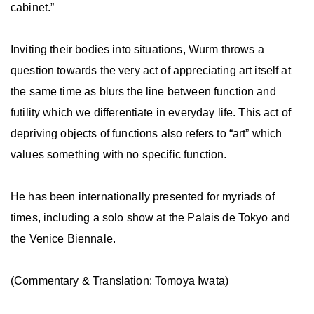
cabinet.”
Inviting their bodies into situations, Wurm throws a
question towards the very act of appreciating art itself at
the same time as blurs the line between function and
futility which we differentiate in everyday life. This act of
depriving objects of functions also refers to “art” which
values something with no specific function.
He has been internationally presented for myriads of
times, including a solo show at the Palais de Tokyo and
the Venice Biennale.
(Commentary & Translation: Tomoya Iwata)