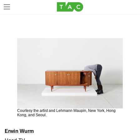
Skip
Skip
to
to
the
the
content
Navigation
Courtesy the artist and Lehmann Maupin, New York, Hong
Kong, and Seoul.
Erwin Wurm