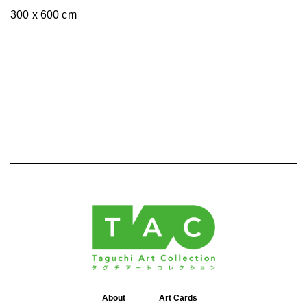
300 x 600 cm
About
Art Cards