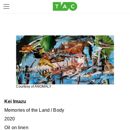
Skip
Skip
to
to
the
the
content
Navigation
Courtesy of ANOMALY
Kei Imazu
Memories of the Land / Body
2020
Oil on linen