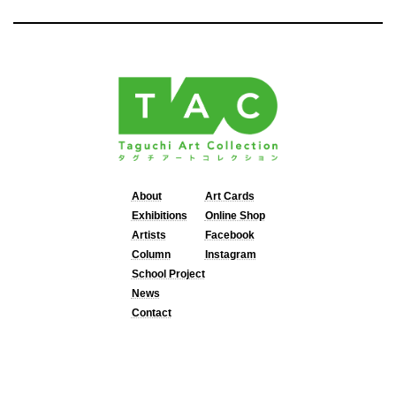
About
Art Cards
Exhibitions
Online Shop
Artists
Facebook
Column
Instagram
School Project
News
Contact