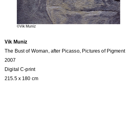
©Vik Muniz
Vik Muniz
The Bust of Woman, after Picasso, Pictures of Pigment
2007
Digital C-print
215.5 x 180 cm