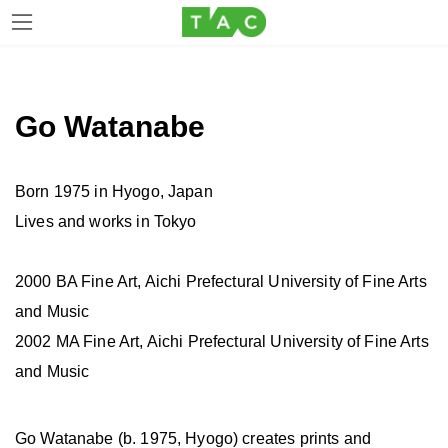
Skip
Skip
to
to
the
the
Go Watanabe
content
Navigation
Born 1975 in Hyogo, Japan
Lives and works in Tokyo
2000 BA Fine Art, Aichi Prefectural University of Fine Arts
and Music
2002 MA Fine Art, Aichi Prefectural University of Fine Arts
and Music
Go Watanabe (b. 1975, Hyogo) creates prints and