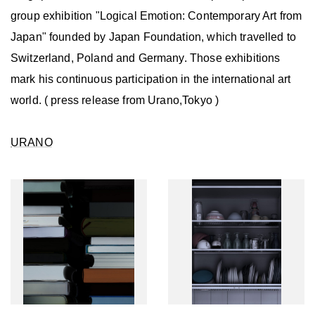
group exhibition "Logical Emotion: Contemporary Art from
Japan" founded by Japan Foundation, which travelled to
Switzerland, Poland and Germany. Those exhibitions
mark his continuous participation in the international art
world. ( press release from Urano,Tokyo )
URANO