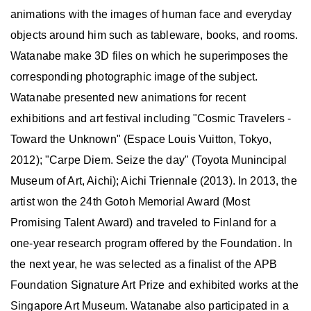
animations with the images of human face and everyday
objects around him such as tableware, books, and rooms.
Watanabe make 3D files on which he superimposes the
corresponding photographic image of the subject.
Watanabe presented new animations for recent
exhibitions and art festival including "Cosmic Travelers -
Toward the Unknown" (Espace Louis Vuitton, Tokyo,
2012); "Carpe Diem. Seize the day" (Toyota Munincipal
Museum of Art, Aichi); Aichi Triennale (2013). In 2013, the
artist won the 24th Gotoh Memorial Award (Most
Promising Talent Award) and traveled to Finland for a
one-year research program offered by the Foundation. In
the next year, he was selected as a finalist of the APB
Foundation Signature Art Prize and exhibited works at the
Singapore Art Museum. Watanabe also participated in a