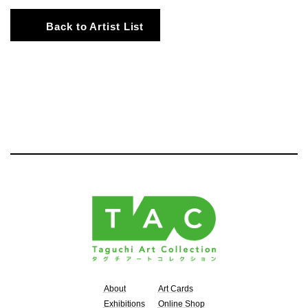
Back to Artist List
About
Art Cards
Exhibitions
Online Shop