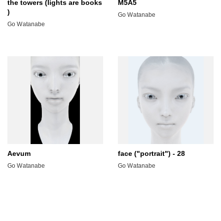
the towers (lights are books
M5A5
)
Go Watanabe
Go Watanabe
Aevum
face ("portrait") - 28
Go Watanabe
Go Watanabe