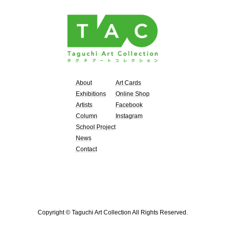
About
Art Cards
Exhibitions
Online Shop
Artists
Facebook
Column
Instagram
School Project
News
Contact
Copyright © Taguchi Art Collection All Rights Reserved.