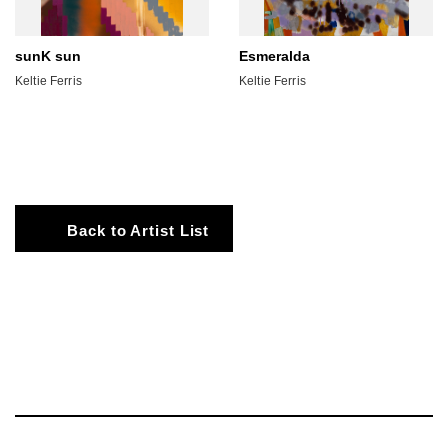
sunK sun
Esmeralda
Keltie Ferris
Keltie Ferris
Back to Artist List