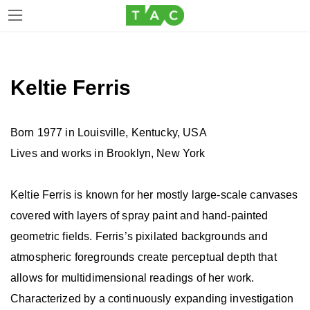
Skip
Skip
to
to
the
the
Keltie Ferris
content
Navigation
Born 1977 in Louisville, Kentucky, USA
Lives and works in Brooklyn, New York
Keltie Ferris is known for her mostly large-scale canvases
covered with layers of spray paint and hand-painted
geometric fields. Ferris’s pixilated backgrounds and
atmospheric foregrounds create perceptual depth that
allows for multidimensional readings of her work.
Characterized by a continuously expanding investigation