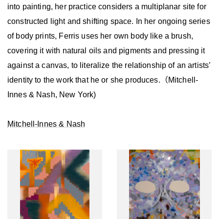
into painting, her practice considers a multiplanar site for
constructed light and shifting space. In her ongoing series
of body prints, Ferris uses her own body like a brush,
covering it with natural oils and pigments and pressing it
against a canvas, to literalize the relationship of an artists’
identity to the work that he or she produces.（Mitchell-
Innes & Nash, New York)
Mitchell-Innes & Nash