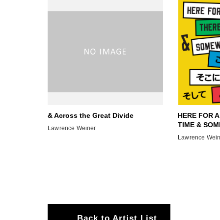
& Across the Great Divide
HERE FOR A
TIME & SOM
Lawrence Weiner
Lawrence Wein
Back to Artist List