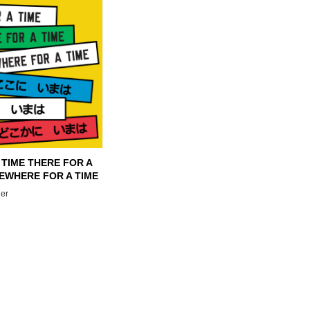
 TIME THERE FOR A
EWHERE FOR A TIME
er