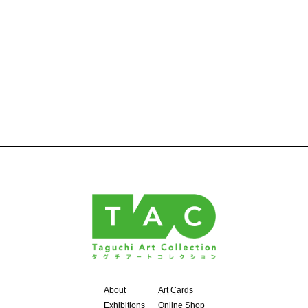
About
Art Cards
Exhibitions
Online Shop