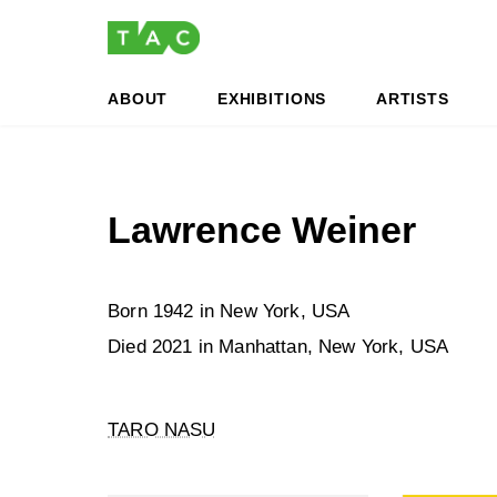
Skip
Skip
to
to
the
the
content
Navigation
ABOUT
EXHIBITIONS
ARTISTS
Lawrence Weiner
Born 1942 in New York, USA
Died 2021 in Manhattan, New York, USA
TARO NASU