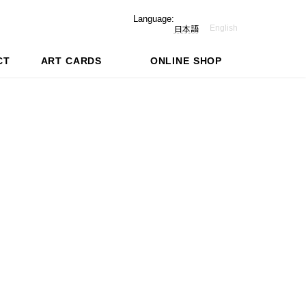
Language:
English
日本語
CT
ART CARDS
ONLINE SHOP