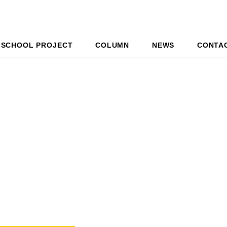
SCHOOL PROJECT
COLUMN
NEWS
CONTA