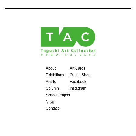
About
Art Cards
Exhibitions
Online Shop
Artists
Facebook
Column
Instagram
School Project
News
Contact