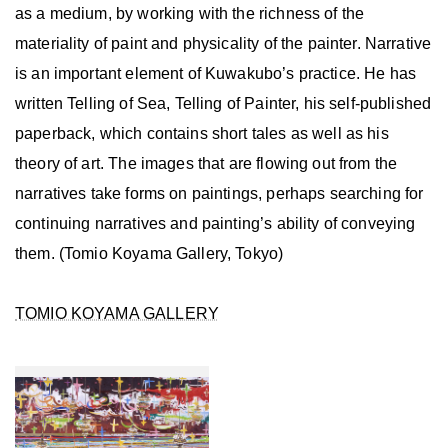
as a medium, by working with the richness of the
materiality of paint and physicality of the painter. Narrative
is an important element of Kuwakubo’s practice. He has
written Telling of Sea, Telling of Painter, his self-published
paperback, which contains short tales as well as his
theory of art. The images that are flowing out from the
narratives take forms on paintings, perhaps searching for
continuing narratives and painting’s ability of conveying
them. (Tomio Koyama Gallery, Tokyo)
TOMIO KOYAMA GALLERY