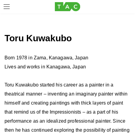
Skip
Skip
to
to
the
the
Toru Kuwakubo
content
Navigation
Born 1978 in Zama, Kanagawa, Japan
Lives and works in Kanagawa, Japan
Toru Kuwakubo started his career as a painter in a
theatrical manner – inventing an imaginary painter within
himself and creating paintings with thick layers of paint
that remind us of the Impressionists – as a part of his
performance as an idealized professional painter. Since
then he has continued exploring the possibility of painting