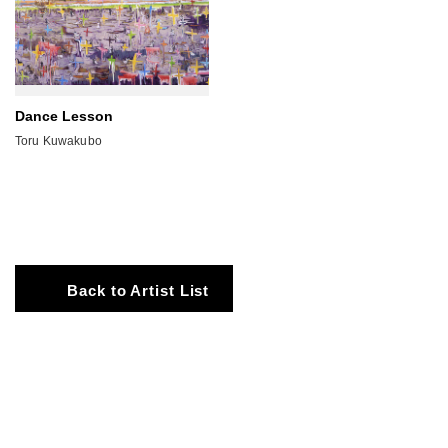
Dance Lesson
Toru Kuwakubo
Back to Artist List