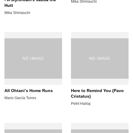
Mika Shimauchi
Hutt
Mika Shimauchi
All Ohtaniʼs Home Runs
Here to Remind You (Pavo
Cristatus)
Mario García Torres
Petrit Halilaj