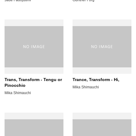
Trans, Transform - Tengu or
Trance, Transform - Hi,
Pinocchio
Mika Shimauchi
Mika Shimauchi