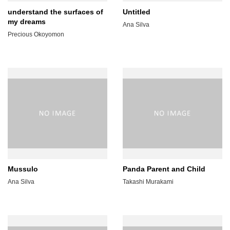
understand the surfaces of
Untitled
my dreams
Ana Silva
Precious Okoyomon
Mussulo
Panda Parent and Child
Ana Silva
Takashi Murakami