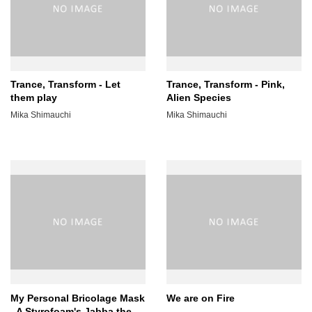
Trance, Transform - Let
Trance, Transform - Pink,
them play
Alien Species
Mika Shimauchi
Mika Shimauchi
My Personal Bricolage Mask
We are on Fire
- A Styrofoam's Jabba the