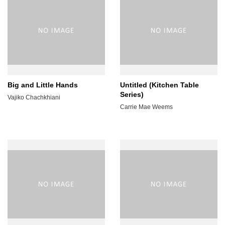
Big and Little Hands
Untitled (Kitchen Table
Series)
Vajiko Chachkhiani
Carrie Mae Weems