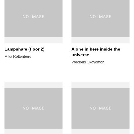
Lampshare (floor 2)
Alone in here inside the
universe
Mika Rottenberg
Precious Okoyomon