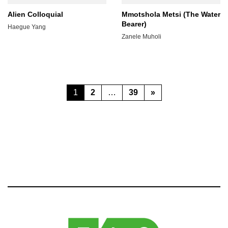
Alien Colloquial
Mmotshola Metsi (The Water
Bearer)
Haegue Yang
Zanele Muholi
Posts
Page
Page
Page
1
2
…
39
»
pagination