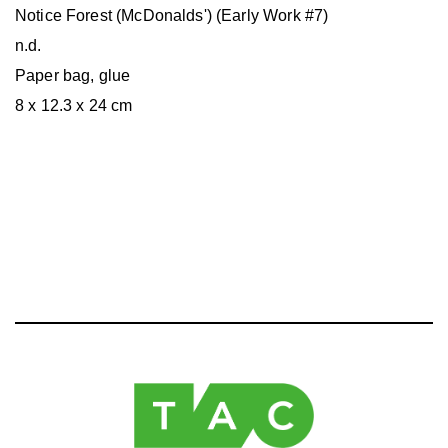
Notice Forest (McDonalds') (Early Work #7)
n.d.
Paper bag, glue
8 x 12.3 x 24 cm