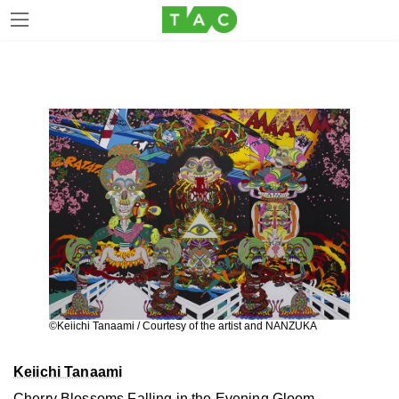
Skip
Skip
to
to
the
the
content
Navigation
©Keiichi Tanaami / Courtesy of the artist and NANZUKA
Keiichi Tanaami
Cherry Blossoms Falling in the Evening Gloom