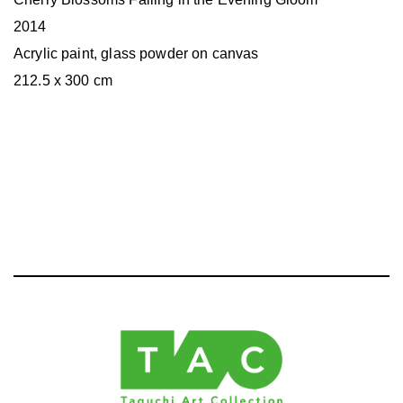
2014
Acrylic paint, glass powder on canvas
212.5 x 300 cm