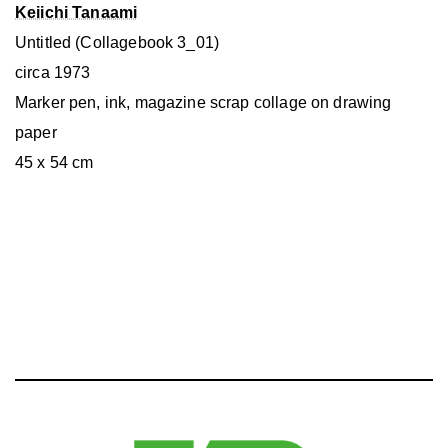
Keiichi Tanaami
Untitled (Collagebook 3_01)
circa 1973
Marker pen, ink, magazine scrap collage on drawing
paper
45 x 54 cm