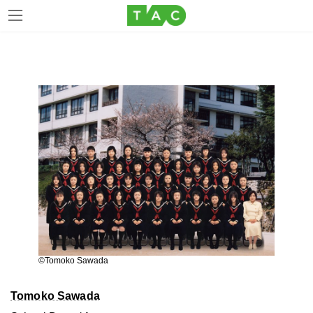
Skip
Skip
to
to
the
the
content
Navigation
©Tomoko Sawada
Tomoko Sawada