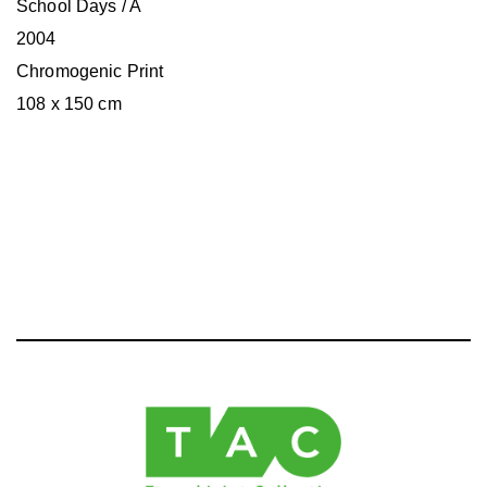
School Days / A
2004
Chromogenic Print
108 x 150 cm