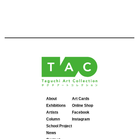
About
Art Cards
Exhibitions
Online Shop
Artists
Facebook
Column
Instagram
School Project
News