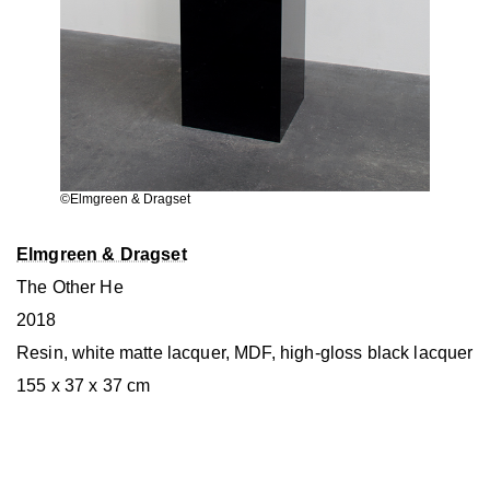
©︎Elmgreen & Dragset
Elmgreen & Dragset
The Other He
2018
Resin, white matte lacquer, MDF, high-gloss black lacquer
155 x 37 x 37 cm