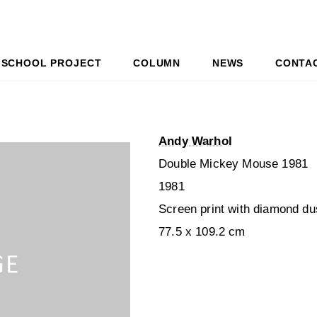
SCHOOL PROJECT
COLUMN
NEWS
CONTA
Andy Warhol
Double Mickey Mouse 1981
1981
Screen print with diamond du
77.5 x 109.2 cm