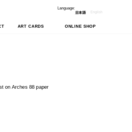
Language:
English
日本語
CT
ART CARDS
ONLINE SHOP
st on Arches 88 paper