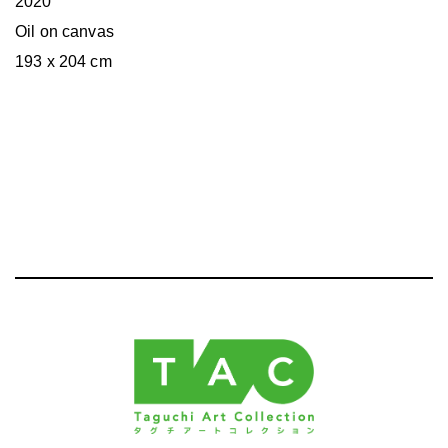
2020
Oil on canvas
193 x 204 cm