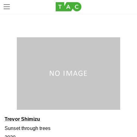
Skip
Skip
to
to
the
the
content
Navigation
Trevor Shimizu
Sunset through trees