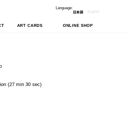
Language:
English
日本語
CT
ART CARDS
ONLINE SHOP
p
tion (27 min 30 sec)