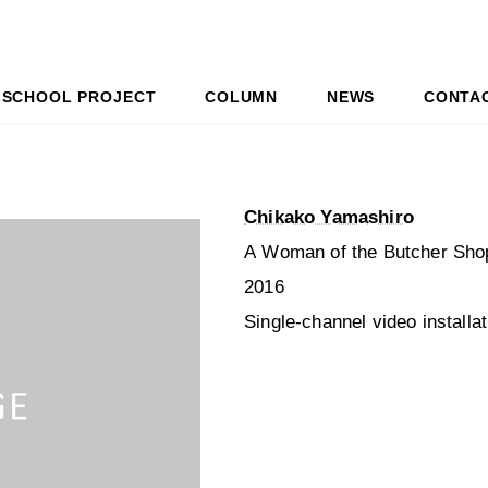
SCHOOL PROJECT
COLUMN
NEWS
CONTA
Chikako Yamashiro
A Woman of the Butcher Sho
2016
Single-channel video installa