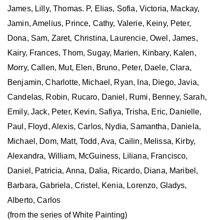
James, Lilly, Thomas. P, Elias, Sofia, Victoria, Mackay,
Jamin, Amelius, Prince, Cathy, Valerie, Keiny, Peter,
Dona, Sam, Zaret, Christina, Laurencie, Owel, James,
Kairy, Frances, Thom, Sugay, Marien, Kinbary, Kalen,
Morry, Callen, Mut, Elen, Bruno, Peter, Daele, Clara,
Benjamin, Charlotte, Michael, Ryan, Ina, Diego, Javia,
Candelas, Robin, Rucaro, Daniel, Rumi, Benney, Sarah,
Emily, Jack, Peter, Kevin, Safiya, Trisha, Eric, Danielle,
Paul, Floyd, Alexis, Carlos, Nydia, Samantha, Daniela,
Michael, Dom, Matt, Todd, Ava, Cailin, Melissa, Kirby,
Alexandra, William, McGuiness, Liliana, Francisco,
Daniel, Patricia, Anna, Dalia, Ricardo, Diana, Maribel,
Barbara, Gabriela, Cristel, Kenia, Lorenzo, Gladys,
Alberto, Carlos
(from the series of White Painting)