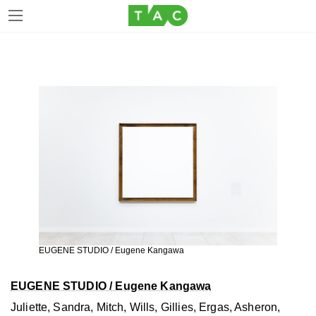
Skip
Skip
to
to
the
the
content
Navigation
EUGENE STUDIO / Eugene Kangawa
EUGENE STUDIO / Eugene Kangawa
Juliette, Sandra, Mitch, Wills, Gillies, Ergas, Asheron,