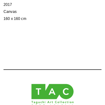
2017
Canvas
160 x 160 cm