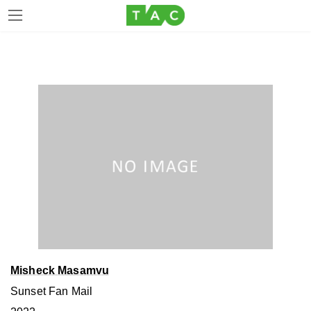
Skip
Skip
to
to
the
the
content
Navigation
Misheck Masamvu
Sunset Fan Mail