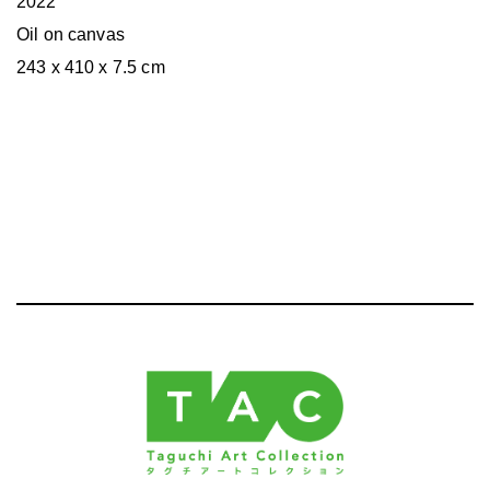
2022
Oil on canvas
243 x 410 x 7.5 cm