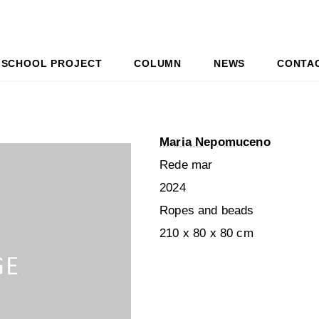
SCHOOL PROJECT
COLUMN
NEWS
CONTA
Maria Nepomuceno
Rede mar
2024
Ropes and beads
210 x 80 x 80 cm