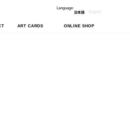
Language:
English
日本語
CT
ART CARDS
ONLINE SHOP