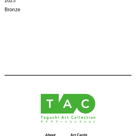
2025
Bronze
About
Art Cards