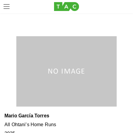
Skip
Skip
to
to
the
the
content
Navigation
Mario García Torres
All Ohtaniʼs Home Runs