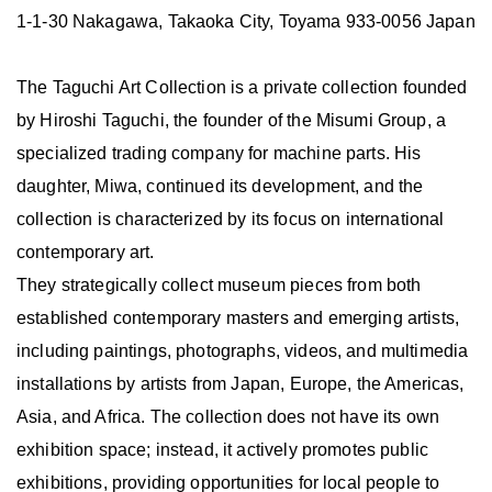
1-1-30 Nakagawa, Takaoka City, Toyama 933-0056 Japan
The Taguchi Art Collection is a private collection founded
by Hiroshi Taguchi, the founder of the Misumi Group, a
specialized trading company for machine parts. His
daughter, Miwa, continued its development, and the
collection is characterized by its focus on international
contemporary art.
They strategically collect museum pieces from both
established contemporary masters and emerging artists,
including paintings, photographs, videos, and multimedia
installations by artists from Japan, Europe, the Americas,
Asia, and Africa. The collection does not have its own
exhibition space; instead, it actively promotes public
exhibitions, providing opportunities for local people to