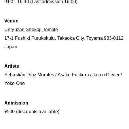
9:00 - 16:30 (Last admission 16:00)
Venue
Unryuzan Shokoji Temple
17-1 Fushiki Furukokufu, Takaoka City, Toyama 933-0112
Japan
Artists
Sebastián Díaz Morales / Asako Fujikura / Jacco Olivier /
Yoko Ono
Admission
¥500 (discounts available)