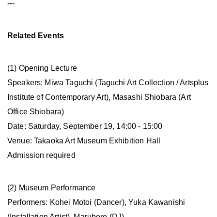
---
Related Events
(1) Opening Lecture
Speakers: Miwa Taguchi (Taguchi Art Collection / Artsplus
Institute of Contemporary Art), Masashi Shiobara (Art
Office Shiobara)
Date: Saturday, September 19, 14:00 - 15:00
Venue: Takaoka Art Museum Exhibition Hall
Admission required
(2) Museum Performance
Performers: Kohei Motoi (Dancer), Yuka Kawanishi
(Installation Artist), Maruboro (DJ)