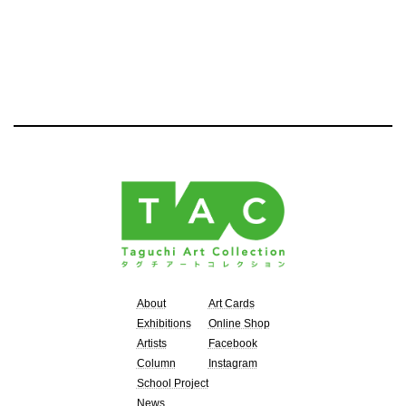
About
Art Cards
Exhibitions
Online Shop
Artists
Facebook
Column
Instagram
School Project
News