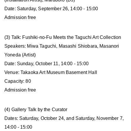
Date: Saturday, September 26, 14:00 - 15:00
Admission free
(3) Talk: Fushiki-no-Fu Meets the Taguchi Art Collection
Speakers: Miwa Taguchi, Masashi Shiobara, Masanori
Yoneda (Artist)
Date: Sunday, October 11, 14:00 - 15:00
Venue: Takaoka Art Museum Basement Hall
Capacity: 80
Admission free
(4) Gallery Talk by the Curator
Dates: Saturday, October 24, and Saturday, November 7,
14:00 - 15:00