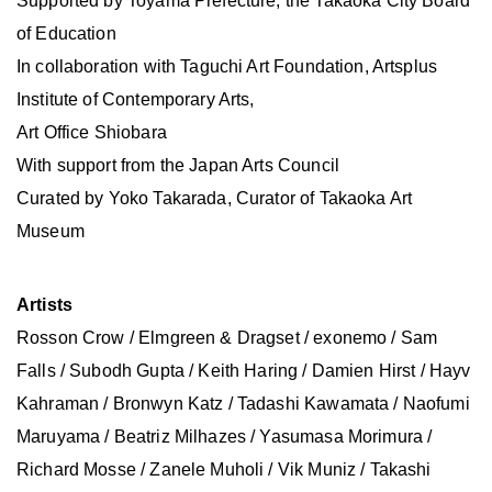
Supported by Toyama Prefecture, the Takaoka City Board
of Education
In collaboration with Taguchi Art Foundation, Artsplus
Institute of Contemporary Arts,
Art Office Shiobara
With support from the Japan Arts Council
Curated by Yoko Takarada, Curator of Takaoka Art
Museum
Artists
Rosson Crow / Elmgreen & Dragset / exonemo / Sam
Falls / Subodh Gupta / Keith Haring / Damien Hirst / Hayv
Kahraman / Bronwyn Katz / Tadashi Kawamata / Naofumi
Maruyama / Beatriz Milhazes / Yasumasa Morimura /
Richard Mosse / Zanele Muholi / Vik Muniz / Takashi