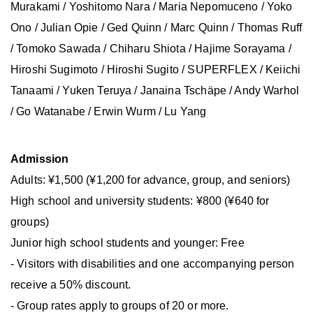
Murakami / Yoshitomo Nara / Maria Nepomuceno / Yoko
Ono / Julian Opie / Ged Quinn / Marc Quinn / Thomas Ruff
/ Tomoko Sawada / Chiharu Shiota / Hajime Sorayama /
Hiroshi Sugimoto / Hiroshi Sugito / SUPERFLEX / Keiichi
Tanaami / Yuken Teruya / Janaina Tschäpe / Andy Warhol
/ Go Watanabe / Erwin Wurm / Lu Yang
Admission
Adults: ¥1,500 (¥1,200 for advance, group, and seniors)
High school and university students: ¥800 (¥640 for
groups)
Junior high school students and younger: Free
- Visitors with disabilities and one accompanying person
receive a 50% discount.
- Group rates apply to groups of 20 or more.