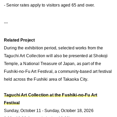
- Senior rates apply to visitors aged 65 and over.
---
Related Project
During the exhibition period, selected works from the
Taguchi Art Collection will also be presented at Shokoji
Temple, a National Treasure of Japan, as part of the
Fushiki-no-Fu Art Festival, a community-based art festival
held across the Fushiki area of Takaoka City.
Taguchi Art Collection at the Fushiki-no-Fu Art
Festival
Sunday, October 11 - Sunday, October 18, 2026