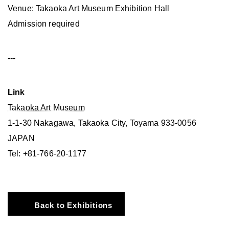
Venue: Takaoka Art Museum Exhibition Hall
Admission required
---
Link
Takaoka Art Museum
1-1-30 Nakagawa, Takaoka City, Toyama 933-0056
JAPAN
Tel: +81-766-20-1177
Back to Exhibitions