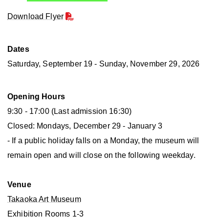
Download Flyer
Dates
Saturday, September 19 - Sunday, November 29, 2026
Opening Hours
9:30 - 17:00 (Last admission 16:30)
Closed: Mondays, December 29 - January 3
- If a public holiday falls on a Monday, the museum will
remain open and will close on the following weekday.
Venue
Takaoka Art Museum
Exhibition Rooms 1-3