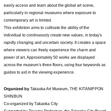
easily access and learn about the global art scene,
particularly in regional museums where exposure to
contemporary art is limited.
This exhibition aims to cultivate the ability of the
individual to continuously create new values, in today's
rapidly changing and uncertain society. It creates a space
where viewers can freely experience the charm and
power of art. Approximately 50 works are displayed
across the museum's three floors, using four keywords as
guides to aid in the viewing experience.
Organized by
Takaoka Art Museum, THE KITANIPPON
SHINBUN
Co-organized by Takaoka City