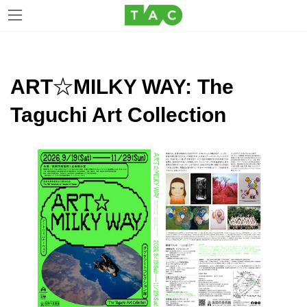
Skip
Skip
to
to
the
the
ART☆MILKY WAY: The
content
Navigation
Taguchi Art Collection