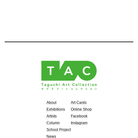
About
Art Cards
Exhibitions
Online Shop
Artists
Facebook
Column
Instagram
School Project
News