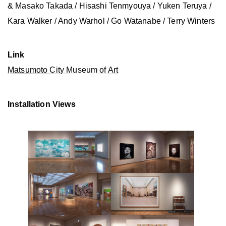
& Masako Takada / Hisashi Tenmyouya / Yuken Teruya /
Kara Walker / Andy Warhol / Go Watanabe / Terry Winters
Link
Matsumoto City Museum of Art
Installation Views