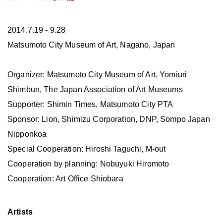
2014.7.19 - 9.28
Matsumoto City Museum of Art, Nagano, Japan
Organizer: Matsumoto City Museum of Art, Yomiuri
Shimbun, The Japan Association of Art Museums
Supporter: Shimin Times, Matsumoto City PTA
Sponsor: Lion, Shimizu Corporation, DNP, Sompo Japan
Nipponkoa
Special Cooperation: Hiroshi Taguchi, M-out
Cooperation by planning: Nobuyuki Hiromoto
Cooperation: Art Office Shiobara
Artists