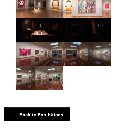
Back to Exhibitions