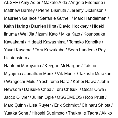
AES+F / Amy Adler / Makoto Aida / Angelo Filomeno /
Matthew Barney / Pierre Bismuth / Jeremy Dickinson /
Maureen Gallace / Stefanie Gutheil / Marc Handelman /
Keith Haring / Damien Hirst / David Hockney / Hideki
Iinuma / Wei Jia / Izumi Kato / Mika Kato / Kounosuke
Kawakami / Hideaki Kawashima / Tomoko Konoike /
Yayoi Kusama / Toru Kuwakubo / Sean Landers / Roy
Lichtenstein /
Naofumi Maruyama / Keegan McHargue / Tatsuo
Miyajima / Jonathan Monk / Vik Muniz / Takashi Murakami
/ Wangechi Mutu / Yoshitomo Nara / Kohei Nawa / John
Newsom / Daisuke Ohba / Toru Ohtsuki / Oscar Oiwa /
Jacco Olivier / Julian Opie / OSGEMEOS / Rob Pruitt /
Marc Quinn / Lisa Ruyter / Erik Schmidt / Chiharu Shiota /
Yutaka Sone / Hiroshi Sugimoto / Thukral & Tagra / Akiko