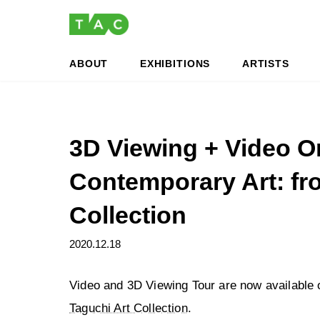
Skip
Skip
to
to
the
the
content
Navigation
ABOUT
EXHIBITIONS
ARTISTS
3D Viewing + Video On
Contemporary Art: fr
Collection
2020.12.18
Video and 3D Viewing Tour are now available
Taguchi Art Collection
.