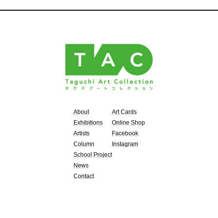
About
Art Cards
Exhibitions
Online Shop
Artists
Facebook
Column
Instagram
School Project
News
Contact