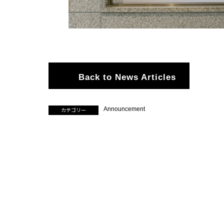
Back to News Articles
Announcement
カテゴリー