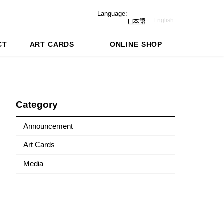
Language:
English
日本語
CT
ART CARDS
ONLINE SHOP
Category
Announcement
Art Cards
Media