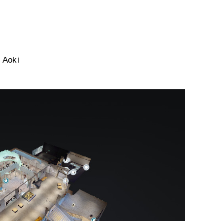
i Aoki