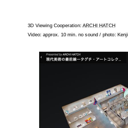
3D Viewing Cooperation:
ARCHI HATCH
Video: approx. 10 min. no sound / photo: Kenj