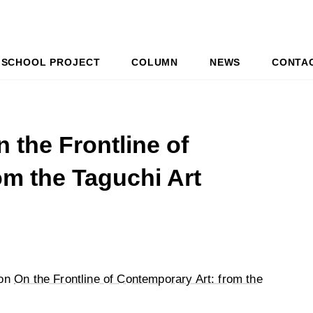
SCHOOL PROJECT
COLUMN
NEWS
CONTA
 the Frontline of
om the Taguchi Art
 on
On the Frontline of Contemporary Art: from the