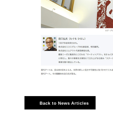
Back to News Articles