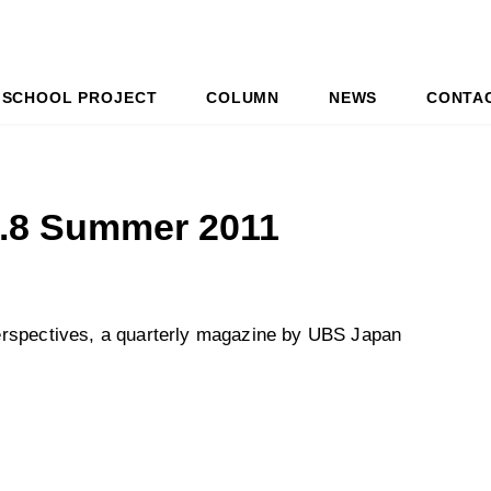
SCHOOL PROJECT
COLUMN
NEWS
CONTA
l.8 Summer 2011
erspectives, a quarterly magazine by UBS Japan