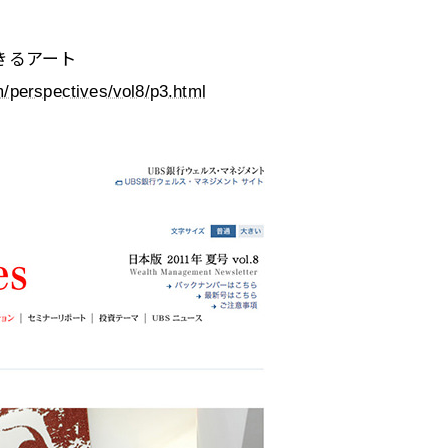
きるアート
/perspectives/vol8/p3.html