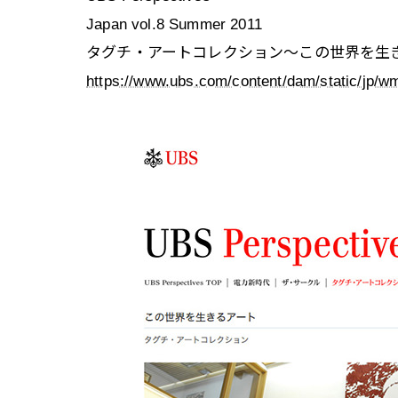
Japan vol.8 Summer 2011
タグチ・アートコレクション〜この世界を生
https://www.ubs.com/content/dam/static/jp/wm