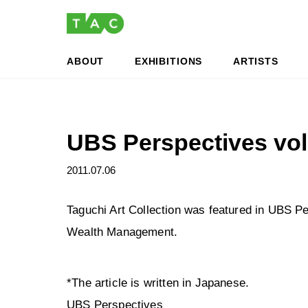
Skip
Skip
to
to
the
the
content
Navigation
ABOUT
EXHIBITIONS
ARTISTS
UBS Perspectives vo
2011.07.06
Taguchi Art Collection was featured in UBS P
Wealth Management.
*The article is written in Japanese.
UBS Perspectives