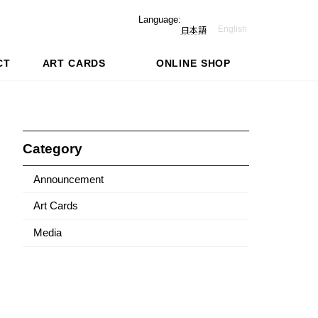
Language:
English
日本語
CT
ART CARDS
ONLINE SHOP
Category
Announcement
Art Cards
Media