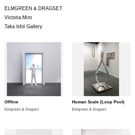
ELMGREEN & DRAGSET
Victoria Miro
Taka Ishii Gallery
Offline
Human Scale (Loop Pool)
Elmgreen & Dragset
Elmgreen & Dragset