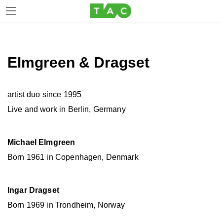
Skip
Skip
to
to
the
the
Elmgreen & Dragset
content
Navigation
artist duo since 1995
Live and work in Berlin, Germany
Michael Elmgreen
Born 1961 in Copenhagen, Denmark
Ingar Dragset
Born 1969 in Trondheim, Norway