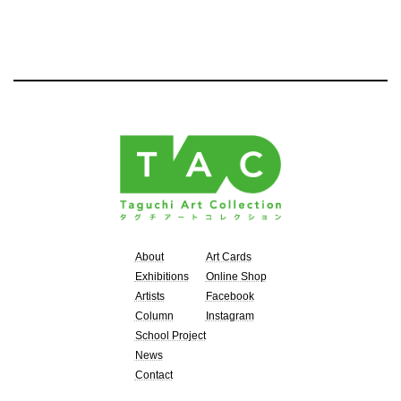
About
Art Cards
Exhibitions
Online Shop
Artists
Facebook
Column
Instagram
School Project
News
Contact