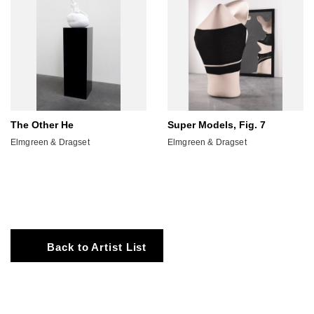
The Other He
Super Models, Fig. 7
Elmgreen & Dragset
Elmgreen & Dragset
Back to Artist List