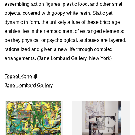
assembling action figures, plastic food, and other small
objects, covered with goopy white resin. Static yet
dynamic in form, the unlikely allure of these bricolage
entities lies in their embodiment of estranged elements;
be they physical or psychological, attributes are layered,
rationalized and given a new life through complex
arrangements. (Jane Lombard Gallery, New York)
Teppei Kaneuji
Jane Lombard Gallery