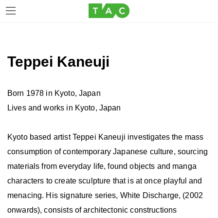
Skip
Skip
to
to
the
the
Teppei Kaneuji
content
Navigation
Born 1978 in Kyoto, Japan
Lives and works in Kyoto, Japan
Kyoto based artist Teppei Kaneuji investigates the mass
consumption of contemporary Japanese culture, sourcing
materials from everyday life, found objects and manga
characters to create sculpture that is at once playful and
menacing. His signature series, White Discharge, (2002
onwards), consists of architectonic constructions