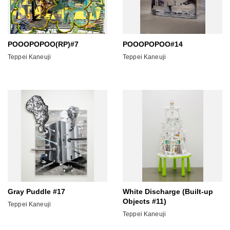
POOOPOPOO(RP)#7
POOOPOPOO#14
Teppei Kaneuji
Teppei Kaneuji
Gray Puddle #17
White Discharge (Built-up
Objects #11)
Teppei Kaneuji
Teppei Kaneuji