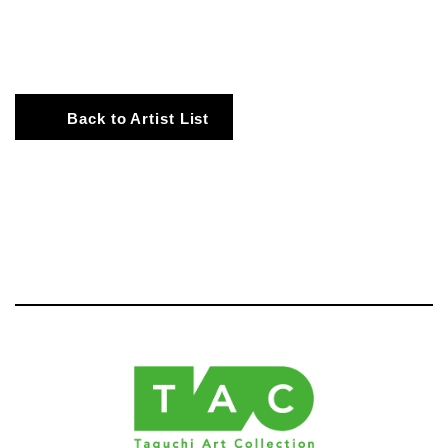
Back to Artist List