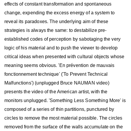
effects of constant transformation and spontaneous
change, expending the excess energy of a system to
reveal its paradoxes. The underlying aim of these
strategies is always the same: to destabilize pre-
established codes of perception by sabotaging the very
logic of his material and to push the viewer to develop
critical ideas when presented with cultural objects whose
meaning seems obvious. 'En prévention de mauvais
fonctionnement technique' ('To Prevent Technical
Malfunctions') (unplugged Bruce NAUMAN video)
presents the video of the American artist, with the
monitors unplugged. 'Something Less Something More' is
composed of a series of thin partitions, punctured by
circles to remove the most material possible. The circles
removed from the surface of the walls accumulate on the