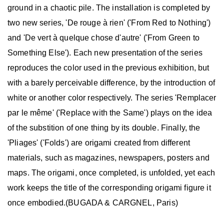
ground in a chaotic pile. The installation is completed by
two new series, 'De rouge à rien' ('From Red to Nothing')
and 'De vert à quelque chose d'autre' ('From Green to
Something Else'). Each new presentation of the series
reproduces the color used in the previous exhibition, but
with a barely perceivable difference, by the introduction of
white or another color respectively. The series 'Remplacer
par le même' ('Replace with the Same') plays on the idea
of the substition of one thing by its double. Finally, the
'Pliages' ('Folds') are origami created from different
materials, such as magazines, newspapers, posters and
maps. The origami, once completed, is unfolded, yet each
work keeps the title of the corresponding origami figure it
once embodied.(BUGADA & CARGNEL, Paris)