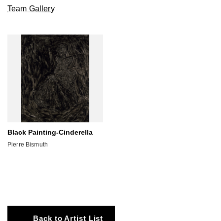
Team Gallery
Black Painting-Cinderella
Pierre Bismuth
Back to Artist List