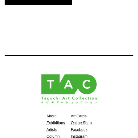
About
Art Cards
Exhibitions
Online Shop
Artists
Facebook
Column
Instagram