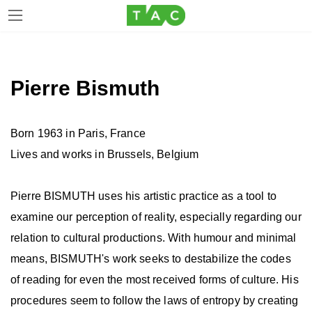
Skip
Skip
to
to
the
the
Pierre Bismuth
content
Navigation
Born 1963 in Paris, France
Lives and works in Brussels, Belgium
Pierre BISMUTH uses his artistic practice as a tool to
examine our perception of reality, especially regarding our
relation to cultural productions. With humour and minimal
means, BISMUTH's work seeks to destabilize the codes
of reading for even the most received forms of culture. His
procedures seem to follow the laws of entropy by creating