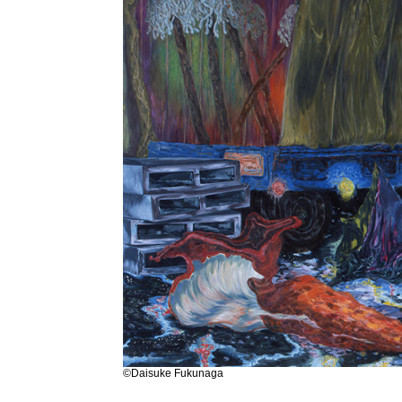
©Daisuke Fukunaga