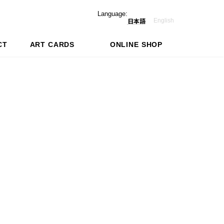
Language:
English
日本語
CT
ART CARDS
ONLINE SHOP