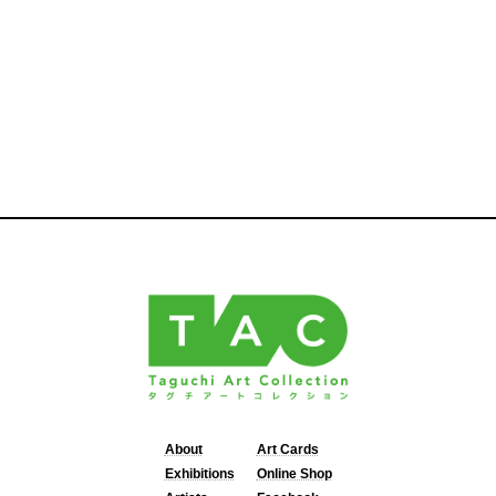
About
Art Cards
Exhibitions
Online Shop