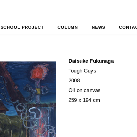
SCHOOL PROJECT
COLUMN
NEWS
CONTA
Daisuke Fukunaga
Tough Guys
2008
Oil on canvas
259 x 194 cm