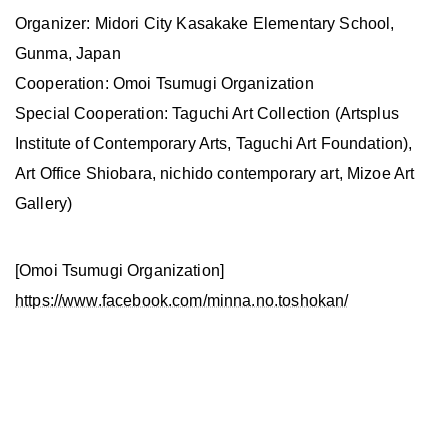
Organizer: Midori City Kasakake Elementary School,
Gunma, Japan
Cooperation: Omoi Tsumugi Organization
Special Cooperation: Taguchi Art Collection (Artsplus
Institute of Contemporary Arts, Taguchi Art Foundation),
Art Office Shiobara, nichido contemporary art, Mizoe Art
Gallery)
[Omoi Tsumugi Organization]
https://www.facebook.com/minna.no.toshokan/