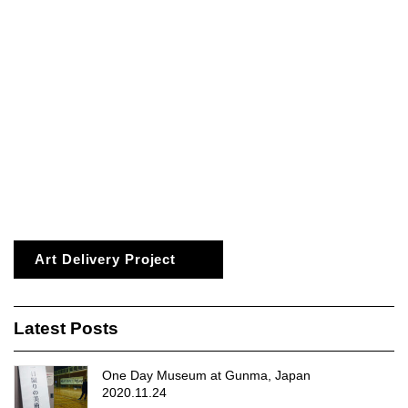
Art Delivery Project
Latest Posts
One Day Museum at Gunma, Japan
2020.11.24