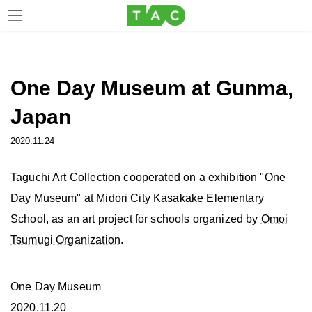
Skip
Skip
to
to
the
the
One Day Museum at Gunma,
content
Navigation
Japan
2020.11.24
Taguchi Art Collection cooperated on a exhibition "One
Day Museum" at Midori City Kasakake Elementary
School, as an art project for schools organized by
Omoi
Tsumugi Organization
.
One Day Museum
2020.11.20