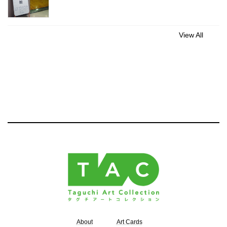
View All
About
Art Cards