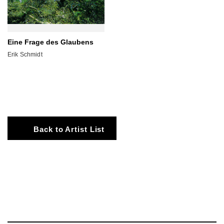
Eine Frage des Glaubens
Erik Schmidt
Back to Artist List