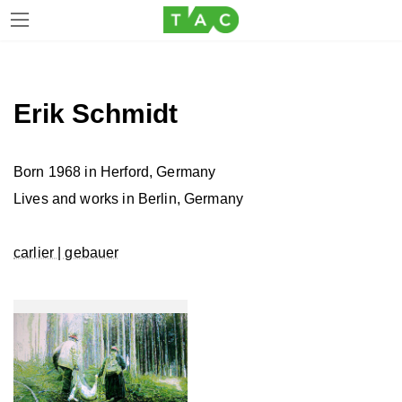
Skip
Skip
to
to
the
the
Erik Schmidt
content
Navigation
Born 1968 in Herford, Germany
Lives and works in Berlin, Germany
carlier | gebauer