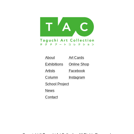
About
Art Cards
Exhibitions
Online Shop
Artists
Facebook
Column
Instagram
School Project
News
Contact