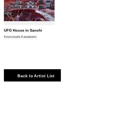
UFO House in Sanchi
Kounosuke Kawakami
Back to Artist List