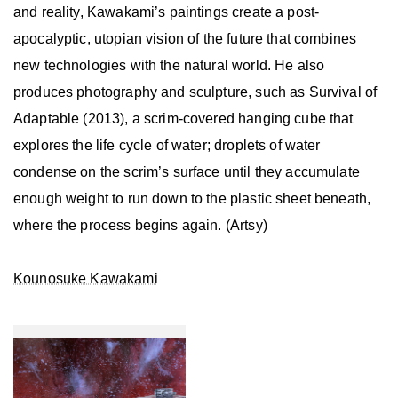
and reality, Kawakami’s paintings create a post-
apocalyptic, utopian vision of the future that combines
new technologies with the natural world. He also
produces photography and sculpture, such as Survival of
Adaptable (2013), a scrim-covered hanging cube that
explores the life cycle of water; droplets of water
condense on the scrim’s surface until they accumulate
enough weight to run down to the plastic sheet beneath,
where the process begins again. (Artsy)
Kounosuke Kawakami