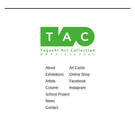
About
Art Cards
Exhibitions
Online Shop
Artists
Facebook
Column
Instagram
School Project
News
Contact