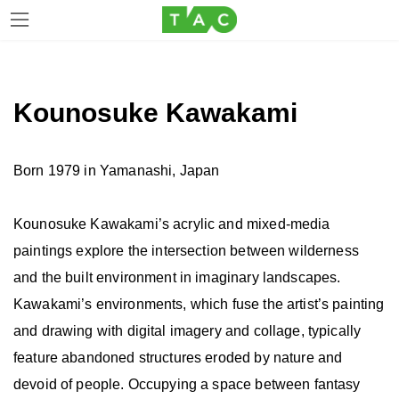
Skip
Skip
to
to
the
the
Kounosuke Kawakami
content
Navigation
Born 1979 in Yamanashi, Japan
Kounosuke Kawakami’s acrylic and mixed-media
paintings explore the intersection between wilderness
and the built environment in imaginary landscapes.
Kawakami’s environments, which fuse the artist’s painting
and drawing with digital imagery and collage, typically
feature abandoned structures eroded by nature and
devoid of people. Occupying a space between fantasy